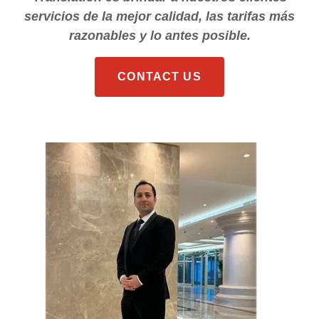
servicios de la mejor calidad, las tarifas más
razonables y lo antes posible.
CONTACT US