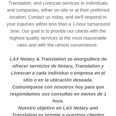
Translation, and Livescan services to individuals
and companies, either on-site or at their preferred
location. Contact us today, and we'll respond to
your inquiries within less than a 1-hour turnaround
time. Our goal is to provide our clients with the
highest quality services at the most reasonable
rates and with the utmost convenience.
LAX Notary & Translation se enorgullece de
ofrecer servicios de Notary, Translation y
Livescan a cada individuo o empresa en el
sitio o en la ubicación deseada.
Comuníquese con nosotros hoy para que
respondamos sus consultas en menos de 1
hora.
Nuestro objetivo en LAX Notary and
Translation es brindar a nuestros clientes