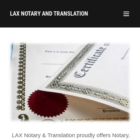
LAX NOTARY AND TRANSLATION
LAX Notary & Translation proudly offers Notary,