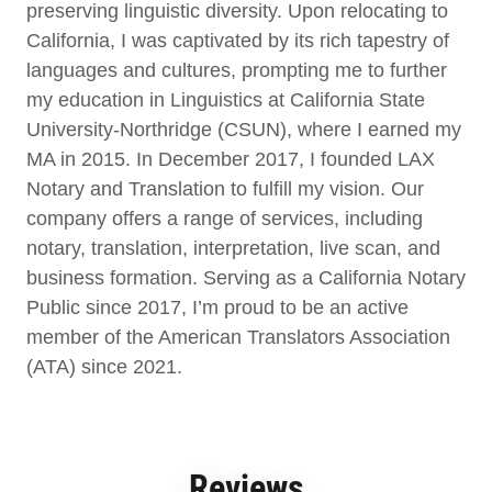
preserving linguistic diversity. Upon relocating to
California, I was captivated by its rich tapestry of
languages and cultures, prompting me to further
my education in Linguistics at California State
University-Northridge (CSUN), where I earned my
MA in 2015. In December 2017, I founded LAX
Notary and Translation to fulfill my vision. Our
company offers a range of services, including
notary, translation, interpretation, live scan, and
business formation. Serving as a California Notary
Public since 2017, I’m proud to be an active
member of the American Translators Association
(ATA) since 2021.
Reviews