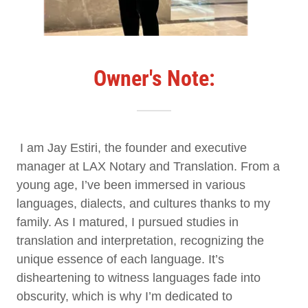
Owner's Note:
I am Jay Estiri, the founder and executive
manager at LAX Notary and Translation. From a
young age, I’ve been immersed in various
languages, dialects, and cultures thanks to my
family. As I matured, I pursued studies in
translation and interpretation, recognizing the
unique essence of each language. It’s
disheartening to witness languages fade into
obscurity, which is why I’m dedicated to