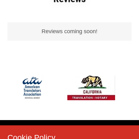
Reviews coming soon!
Cookie Policy