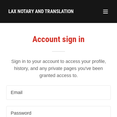
LAX NOTARY AND TRANSLATION
Account sign in
Sign in to your account to access your profile,
history, and any private pages you've been
granted access to.