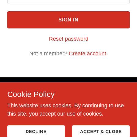
SIGN IN
Reset password
Not a member?
Create account.
Cookie Policy
This website uses cookies. By continuing to use
this site, you accept our use of cookies.
Powered by
DECLINE
ACCEPT & CLOSE